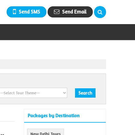
Send SMS
Send Email
Packages by Destination
New Delhi Tours