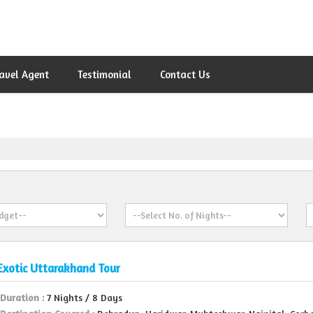
avel Agent
Testimonial
Contact Us
Exotic Uttarakhand Tour
Duration :
7 Nights / 8 Days