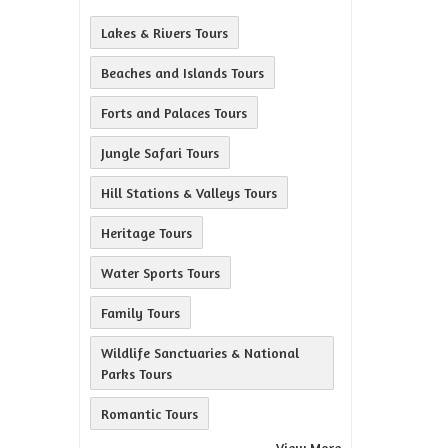
Lakes & Rivers Tours
Beaches and Islands Tours
Forts and Palaces Tours
Jungle Safari Tours
Hill Stations & Valleys Tours
Heritage Tours
Water Sports Tours
Family Tours
Wildlife Sanctuaries & National
Parks Tours
Romantic Tours
View More