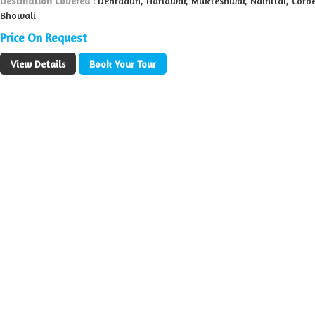
Destination Covered :
Dehradun, Haridwar, Mukteshwar, Nainital, Corbe
Bhowali
Price On Request
View Details
Book Your Tour