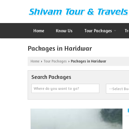
Home
Know Us
Tour Packages
Tr
Packages in Haridwar
Home
Tour Packages
Packages in Haridwar
›
›
Search Packages