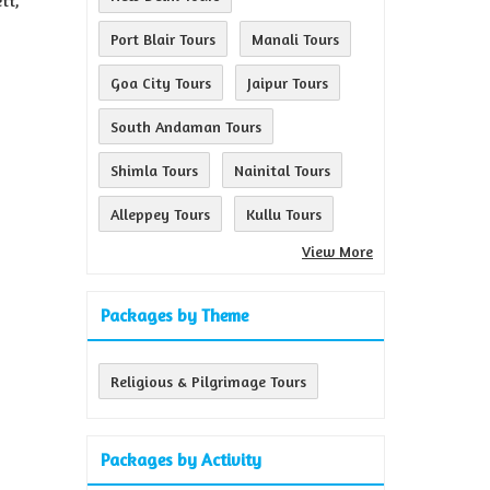
tt,
Port Blair Tours
Manali Tours
Goa City Tours
Jaipur Tours
South Andaman Tours
Shimla Tours
Nainital Tours
Alleppey Tours
Kullu Tours
View More
Packages by Theme
Religious & Pilgrimage Tours
Packages by Activity