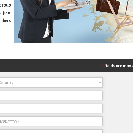
group
a few.
umbers
fields are man
*