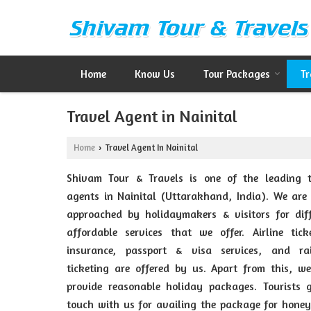
Home
Know Us
Tour Packages
Tr
Travel Agent in Nainital
Home
Travel Agent In Nainital
›
Shivam Tour & Travels is one of the leading t
agents in Nainital (Uttarakhand, India). We are
approached by holidaymakers & visitors for diff
affordable services that we offer. Airline tick
insurance, passport & visa services, and ra
ticketing are offered by us. Apart from this, w
provide reasonable holiday packages. Tourists g
touch with us for availing the package for hone