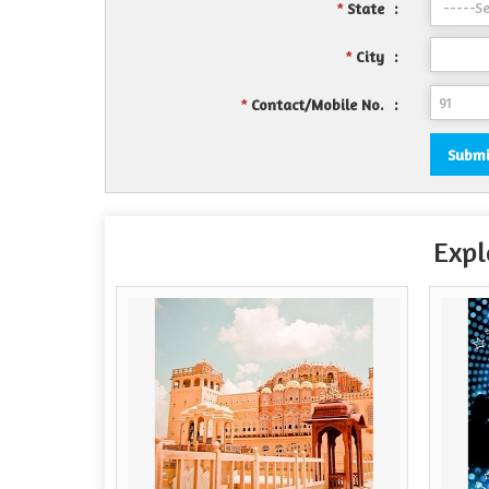
State
:
*
City
:
*
Contact/Mobile No.
:
*
Expl