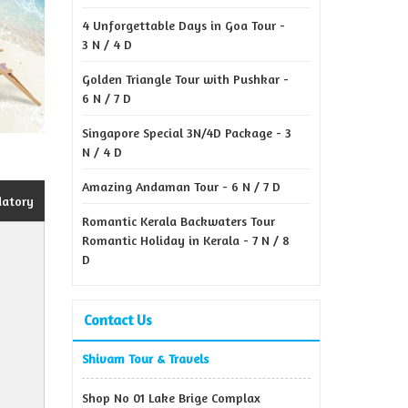
4 Unforgettable Days in Goa Tour -
3 N / 4 D
Golden Triangle Tour with Pushkar -
6 N / 7 D
Singapore Special 3N/4D Package - 3
N / 4 D
Amazing Andaman Tour - 6 N / 7 D
datory
Romantic Kerala Backwaters Tour
Romantic Holiday in Kerala - 7 N / 8
D
Contact Us
Shivam Tour & Travels
Shop No 01 Lake Brige Complax