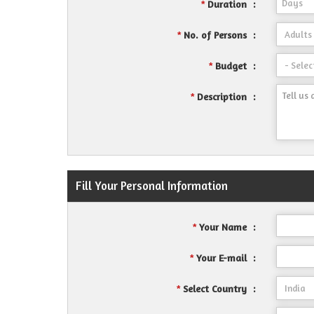
Duration
:
*
No. of Persons
:
*
Budget
:
*
Description
:
*
Fill Your Personal Information
Your Name
:
*
Your E-mail
:
*
Select Country
:
*