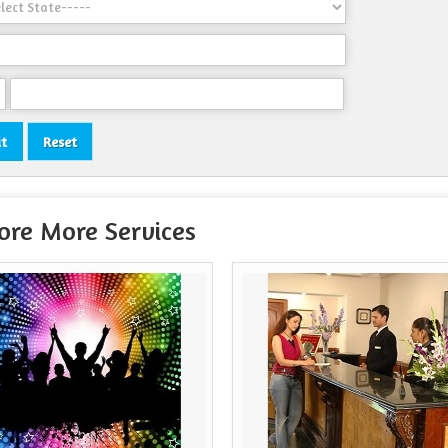
ore More Services