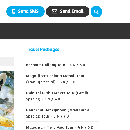
Send SMS
Send Email
Travel Packages
Kashmir Holiday Tour - 4 N / 5 D
Magnificent Shimla Manali Tour
(Family Special) - 5 N / 6 D
Nainital with Corbett Tour (Family
Special) - 3 N / 4 D
Himachal Honeymoon (Manikaran
Special) Tour - 6 N / 7 D
Malaysia - Truly Asia Tour - 4 N / 5 D