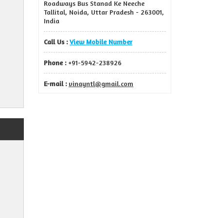
Roadways Bus Stanad Ke Neeche
Tallital, Noida, Uttar Pradesh - 263001,
India
Call Us :
View Mobile Number
Phone :
+91-5942-238926
E-mail :
vinayntl@gmail.com