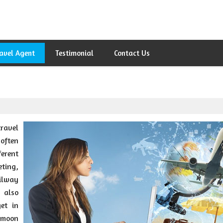
avel Agent
Testimonial
Contact Us
ravel
 often
erent
eting,
ilway
e also
et in
ymoon