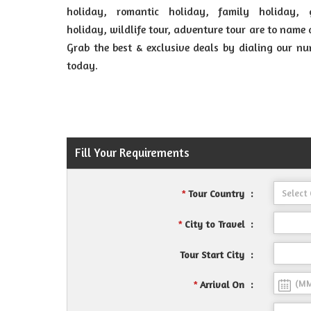
holiday, romantic holiday, family holiday, 
holiday, wildlife tour, adventure tour are to name 
Grab the best & exclusive deals by dialing our n
today.
Fill Your Requirements
Tour Country
:
*
City to Travel
:
*
Tour Start City
:
Arrival On
:
*