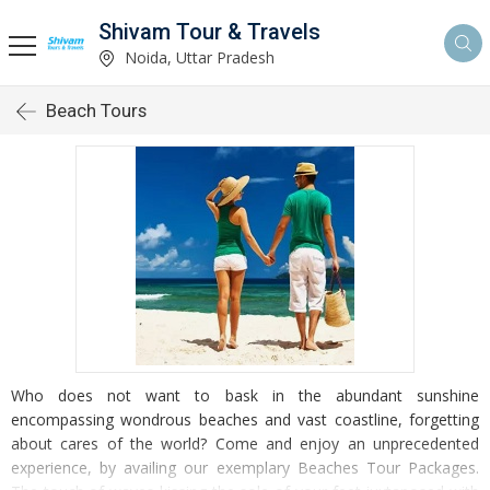
Shivam Tour & Travels
Noida, Uttar Pradesh
Beach Tours
Who does not want to bask in the abundant sunshine
encompassing wondrous beaches and vast coastline, forgetting
about cares of the world? Come and enjoy an unprecedented
experience, by availing our exemplary Beaches Tour Packages.