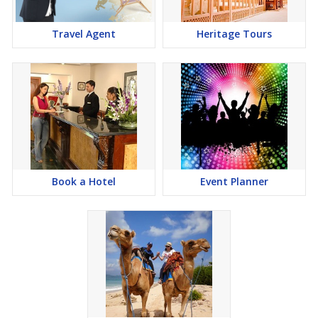
Travel Agent
Heritage Tours
Book a Hotel
Event Planner