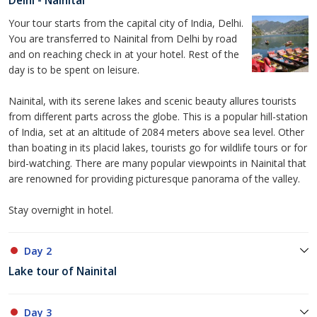
Delhi - Nainital
Your tour starts from the capital city of India, Delhi.
You are transferred to Nainital from Delhi by road
and on reaching check in at your hotel. Rest of the
day is to be spent on leisure.
Nainital, with its serene lakes and scenic beauty allures tourists
from different parts across the globe. This is a popular hill-station
of India, set at an altitude of 2084 meters above sea level. Other
than boating in its placid lakes, tourists go for wildlife tours or for
bird-watching. There are many popular viewpoints in Nainital that
are renowned for providing picturesque panorama of the valley.
Stay overnight in hotel.
Day 2
Lake tour of Nainital
Day 3