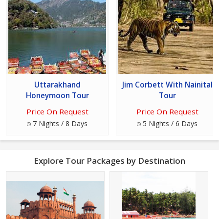
Uttarakhand
Jim Corbett With Nainital
Honeymoon Tour
Tour
Price On Request
Price On Request
7 Nights / 8 Days
5 Nights / 6 Days
Explore Tour Packages by Destination