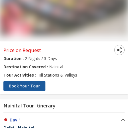
Price on Request
Duration :
2 Nights / 3 Days
Destination Covered :
Nainital
Tour Activities :
Hill Stations & Valleys
Book Your Tour
Nainital Tour Itinerary
Day 1