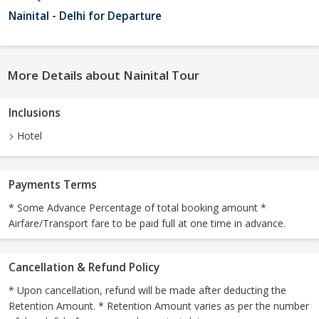
Nainital - Delhi for Departure
More Details about Nainital Tour
Inclusions
Hotel
Payments Terms
* Some Advance Percentage of total booking amount *
Airfare/Transport fare to be paid full at one time in advance.
Cancellation & Refund Policy
* Upon cancellation, refund will be made after deducting the
Retention Amount. * Retention Amount varies as per the number