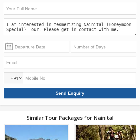
+91
Similar Tour Packages for Nainital