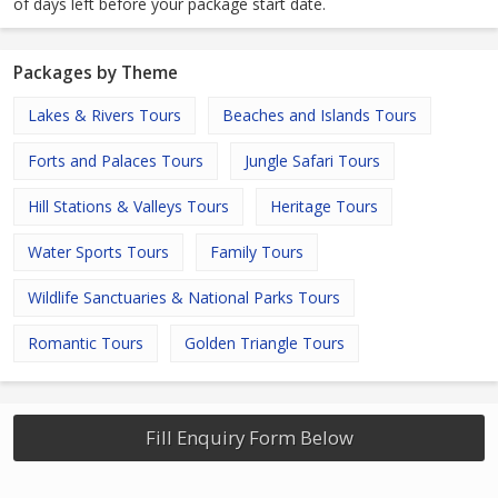
of days left before your package start date.
Packages by Theme
Lakes & Rivers Tours
Beaches and Islands Tours
Forts and Palaces Tours
Jungle Safari Tours
Hill Stations & Valleys Tours
Heritage Tours
Water Sports Tours
Family Tours
Wildlife Sanctuaries & National Parks Tours
Romantic Tours
Golden Triangle Tours
Fill Enquiry Form Below