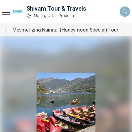
Shivam Tour & Travels
Noida, Uttar Pradesh
Mesmerizing Nainital (Honeymoon Special) Tour