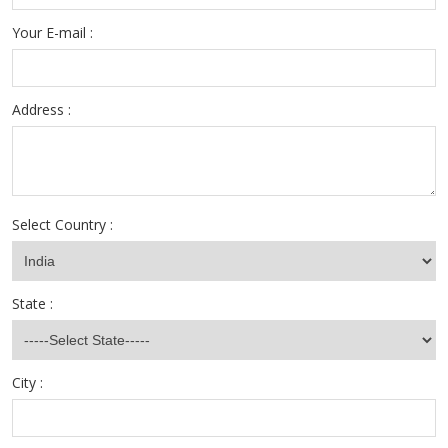
Your E-mail :
Address :
Select Country :
State :
City :