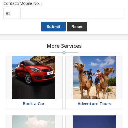
Contact/Mobile No. :
More Services
Book a Car
Adventure Tours