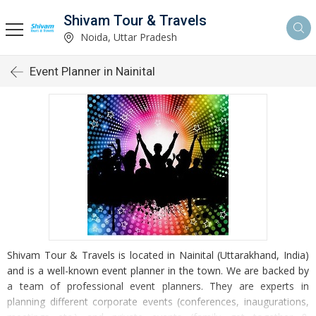
Shivam Tour & Travels
Noida, Uttar Pradesh
Event Planner in Nainital
Shivam Tour & Travels is located in Nainital (Uttarakhand, India)
and is a well-known event planner in the town. We are backed by
a team of professional event planners. They are experts in
planning different corporate events (conferences, inaugurations,