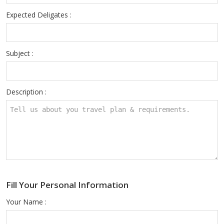
Expected Deligates :
Subject :
Description :
Fill Your Personal Information
Your Name :