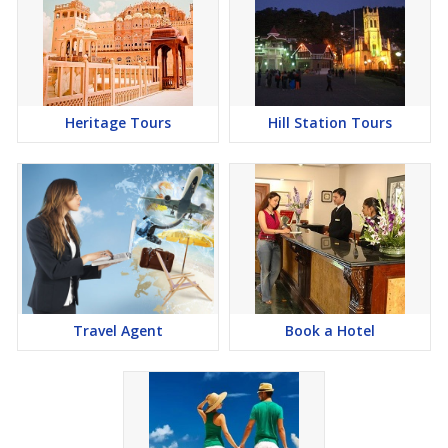
Heritage Tours
Hill Station Tours
Travel Agent
Book a Hotel