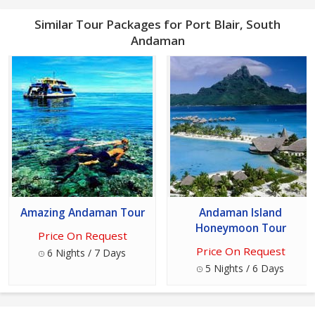
Similar Tour Packages for Port Blair, South
Andaman
Amazing Andaman Tour
Andaman Island
Honeymoon Tour
Price On Request
Price On Request
6 Nights / 7 Days
5 Nights / 6 Days