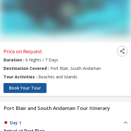
Price on Request
Duration :
6 Nights / 7 Days
Destination Covered :
Port Blair, South Andaman
Tour Activities :
Beaches and Islands
Book Your Tour
Port Blair and South Andaman Tour Itinerary
Day 1