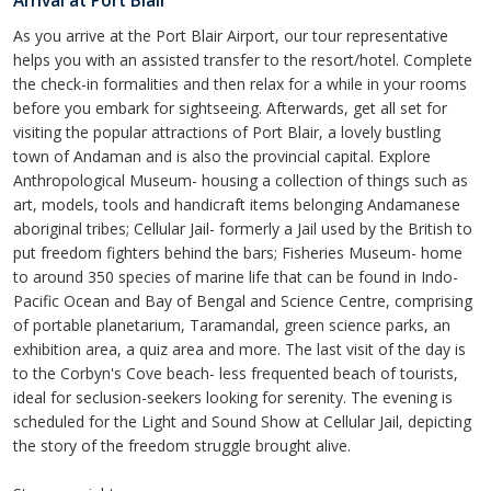
Arrival at Port Blair
As you arrive at the Port Blair Airport, our tour representative
helps you with an assisted transfer to the resort/hotel. Complete
the check-in formalities and then relax for a while in your rooms
before you embark for sightseeing. Afterwards, get all set for
visiting the popular attractions of Port Blair, a lovely bustling
town of Andaman and is also the provincial capital. Explore
Anthropological Museum- housing a collection of things such as
art, models, tools and handicraft items belonging Andamanese
aboriginal tribes; Cellular Jail- formerly a Jail used by the British to
put freedom fighters behind the bars; Fisheries Museum- home
to around 350 species of marine life that can be found in Indo-
Pacific Ocean and Bay of Bengal and Science Centre, comprising
of portable planetarium, Taramandal, green science parks, an
exhibition area, a quiz area and more. The last visit of the day is
to the Corbyn's Cove beach- less frequented beach of tourists,
ideal for seclusion-seekers looking for serenity. The evening is
scheduled for the Light and Sound Show at Cellular Jail, depicting
the story of the freedom struggle brought alive.