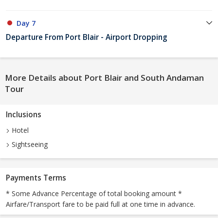
Day 7
Departure From Port Blair - Airport Dropping
More Details about Port Blair and South Andaman
Tour
Inclusions
Hotel
Sightseeing
Payments Terms
* Some Advance Percentage of total booking amount *
Airfare/Transport fare to be paid full at one time in advance.