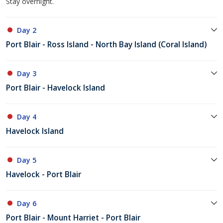
Stay overnight.
Day 2
Port Blair - Ross Island - North Bay Island (Coral Island)
Day 3
Port Blair - Havelock Island
Day 4
Havelock Island
Day 5
Havelock - Port Blair
Day 6
Port Blair - Mount Harriet - Port Blair