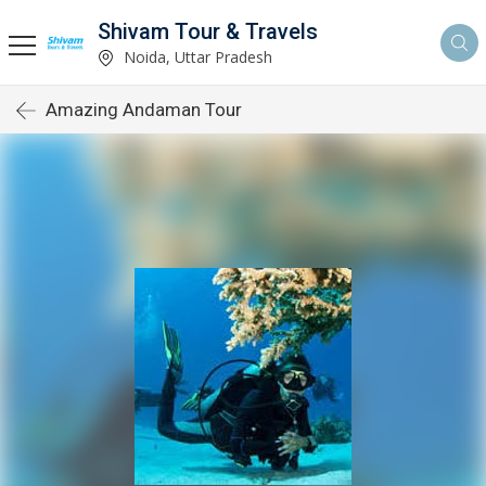
Shivam Tour & Travels
Noida, Uttar Pradesh
Amazing Andaman Tour