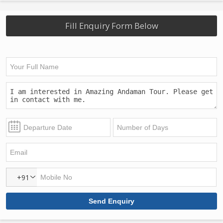
Fill Enquiry Form Below
+91