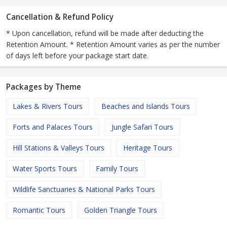
Cancellation & Refund Policy
* Upon cancellation, refund will be made after deducting the
Retention Amount. * Retention Amount varies as per the number
of days left before your package start date.
Packages by Theme
Lakes & Rivers Tours
Beaches and Islands Tours
Forts and Palaces Tours
Jungle Safari Tours
Hill Stations & Valleys Tours
Heritage Tours
Water Sports Tours
Family Tours
Wildlife Sanctuaries & National Parks Tours
Romantic Tours
Golden Triangle Tours