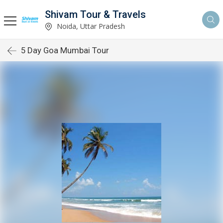
Shivam Tour & Travels
Noida, Uttar Pradesh
5 Day Goa Mumbai Tour