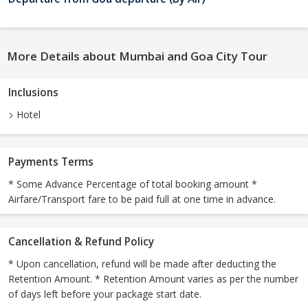
More Details about Mumbai and Goa City Tour
Inclusions
Hotel
Payments Terms
* Some Advance Percentage of total booking amount *
Airfare/Transport fare to be paid full at one time in advance.
Cancellation & Refund Policy
* Upon cancellation, refund will be made after deducting the
Retention Amount. * Retention Amount varies as per the number
of days left before your package start date.