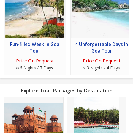
Fun-filled Week In Goa
4 Unforgettable Days In
Tour
Goa Tour
Price On Request
Price On Request
6 Nights / 7 Days
3 Nights / 4 Days
Explore Tour Packages by Destination