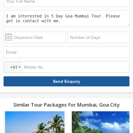
+91
Similar Tour Packages for Mumbai, Goa City