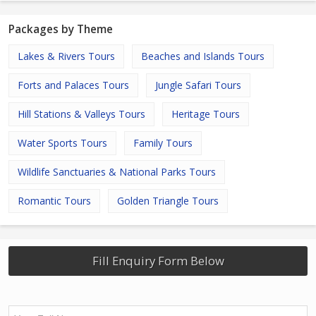
Packages by Theme
Lakes & Rivers Tours
Beaches and Islands Tours
Forts and Palaces Tours
Jungle Safari Tours
Hill Stations & Valleys Tours
Heritage Tours
Water Sports Tours
Family Tours
Wildlife Sanctuaries & National Parks Tours
Romantic Tours
Golden Triangle Tours
Fill Enquiry Form Below