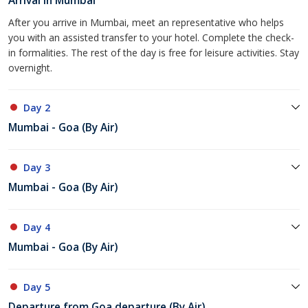
Arrival in Mumbai
After you arrive in Mumbai, meet an representative who helps
you with an assisted transfer to your hotel. Complete the check-
in formalities. The rest of the day is free for leisure activities. Stay
overnight.
Day 2
Mumbai - Goa (By Air)
Day 3
Mumbai - Goa (By Air)
Day 4
Mumbai - Goa (By Air)
Day 5
Departure from Goa departure (By Air)