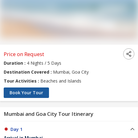
Price on Request
Duration :
4 Nights / 5 Days
Destination Covered :
Mumbai, Goa City
Tour Activities :
Beaches and Islands
Book Your Tour
Mumbai and Goa City Tour Itinerary
Day 1