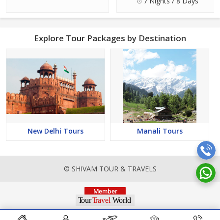
7 Nights / 8 Days
Explore Tour Packages by Destination
New Delhi Tours
Manali Tours
© SHIVAM TOUR & TRAVELS