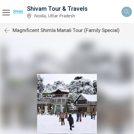
Shivam Tour & Travels
Noida, Uttar Pradesh
Magnificent Shimla Manali Tour (Family Special)