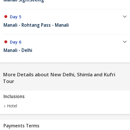
Day 5
Manali - Rohtang Pass - Manali
Day 6
Manali - Delhi
More Details about New Delhi, Shimla and Kufri
Tour
Inclusions
Hotel
Payments Terms