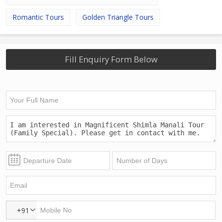
Romantic Tours
Golden Triangle Tours
Fill Enquiry Form Below
+91