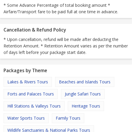
* Some Advance Percentage of total booking amount *
Airfare/Transport fare to be paid full at one time in advance.
Cancellation & Refund Policy
* Upon cancellation, refund will be made after deducting the
Retention Amount. * Retention Amount varies as per the number
of days left before your package start date.
Packages by Theme
Lakes & Rivers Tours
Beaches and Islands Tours
Forts and Palaces Tours
Jungle Safari Tours
Hill Stations & Valleys Tours
Heritage Tours
Water Sports Tours
Family Tours
Wildlife Sanctuaries & National Parks Tours