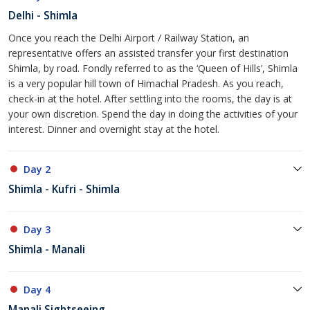
Delhi - Shimla
Once you reach the Delhi Airport / Railway Station, an
representative offers an assisted transfer your first destination
Shimla, by road. Fondly referred to as the ‘Queen of Hills’, Shimla
is a very popular hill town of Himachal Pradesh. As you reach,
check-in at the hotel. After settling into the rooms, the day is at
your own discretion. Spend the day in doing the activities of your
interest. Dinner and overnight stay at the hotel.
Day 2
Shimla - Kufri - Shimla
Day 3
Shimla - Manali
Day 4
Manali Sightseeing