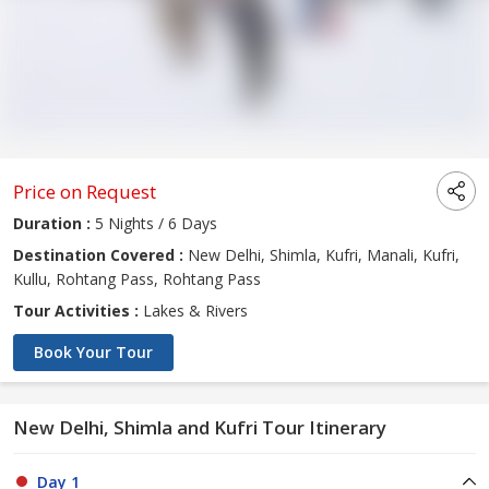
Price on Request
Duration :
5 Nights / 6 Days
Destination Covered :
New Delhi, Shimla, Kufri, Manali, Kufri,
Kullu, Rohtang Pass, Rohtang Pass
Tour Activities :
Lakes & Rivers
Book Your Tour
New Delhi, Shimla and Kufri Tour Itinerary
Day 1