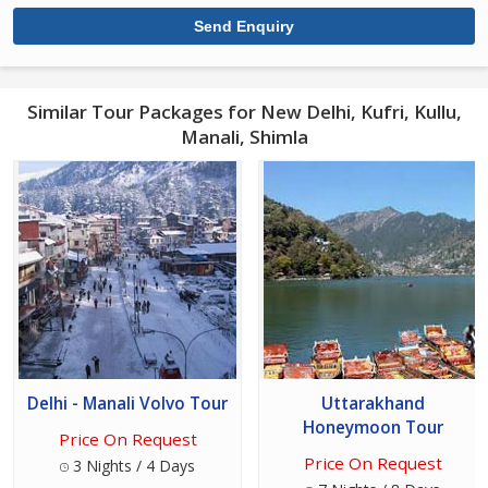
Similar Tour Packages for New Delhi, Kufri, Kullu,
Manali, Shimla
Delhi - Manali Volvo Tour
Uttarakhand
Honeymoon Tour
Price On Request
Price On Request
3 Nights / 4 Days