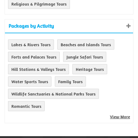
Religious & Pilgrimage Tours
Packages by Activity
Lakes & Rivers Tours
Beaches and Islands Tours
Forts and Palaces Tours
Jungle Safari Tours
Hill Stations & Valleys Tours
Heritage Tours
Water Sports Tours
Family Tours
Wildlife Sanctuaries & National Parks Tours
Romantic Tours
View More