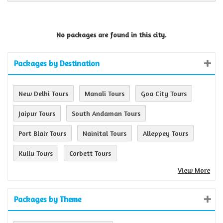
No packages are found in this city.
Packages by Destination
New Delhi Tours
Manali Tours
Goa City Tours
Jaipur Tours
South Andaman Tours
Port Blair Tours
Nainital Tours
Alleppey Tours
Kullu Tours
Corbett Tours
View More
Packages by Theme