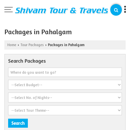
Packages in Pahalgam
Home
Tour Packages
Packages in Pahalgam
›
›
Search Packages